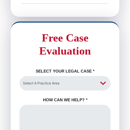
Free Case
Evaluation
SELECT YOUR LEGAL CASE
*
HOW CAN WE HELP?
*