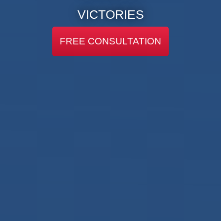
VICTORIES
FREE CONSULTATION