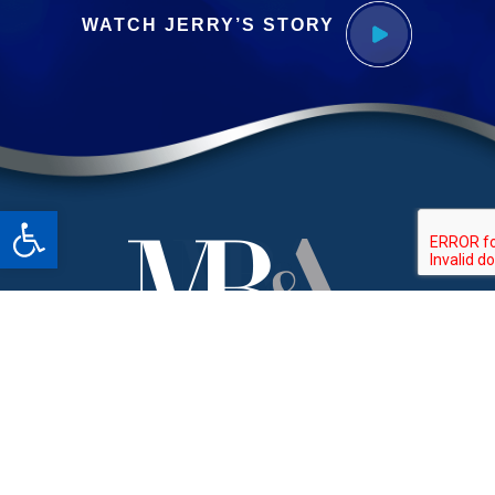
WATCH JERRY’S STORY
Open toolbar