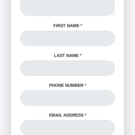
FIRST NAME
*
LAST NAME
*
PHONE NUMBER
*
EMAIL ADDRESS
*