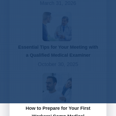
March 31, 2026
Essential Tips for Your Meeting with
a Qualified Medical Examiner
October 30, 2025
How to Prepare for Your First