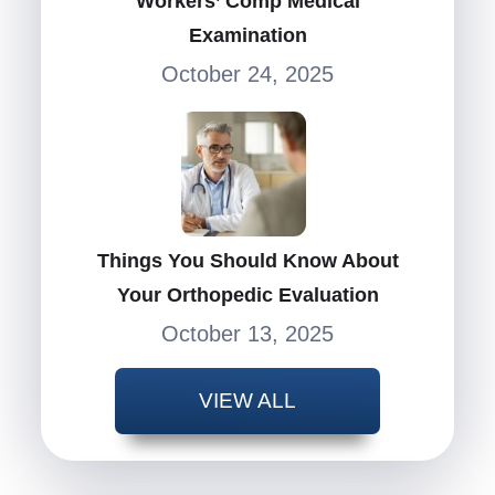
Workers’ Comp Medical
Examination
October 24, 2025
Things You Should Know About
Your Orthopedic Evaluation
October 13, 2025
VIEW ALL