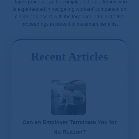
claims process can be complicated, an attorney who
is experienced in navigating workers’ compensation
claims can assist with the legal and administrative
proceedings in pursuit of maximum benefits.
Recent Articles
Can an Employer Terminate You for
No Reason?