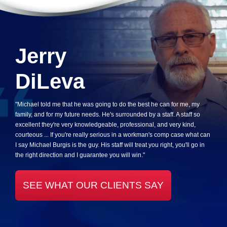
Jerry
DiLeva
"Michael told me that he was going to do the best he can for me, my
family, and for my future needs. He's surrounded by a staff. A staff so
excellent they're very knowledgeable, professional, and very kind,
courteous ... If you're really serious in a workman's comp case what can
I say Michael Burgis is the guy. His staff will treat you right, you'll go in
the right direction and I guarantee you will win."
SEE WHAT OUR CLIENTS SAY