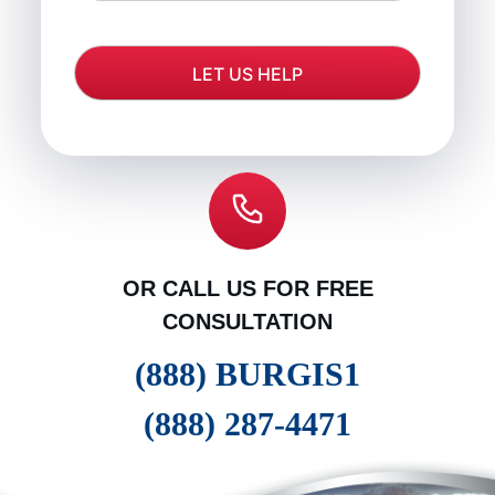
OR CALL US FOR FREE
CONSULTATION
(888) BURGIS1
(888) 287-4471