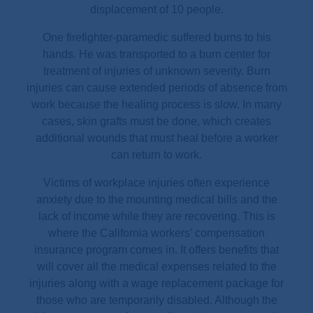
displacement of 10 people.
One firefighter-paramedic suffered burns to his
hands. He was transported to a burn center for
treatment of injuries of unknown severity. Burn
injuries can cause extended periods of absence from
work because the healing process is slow. In many
cases, skin grafts must be done, which creates
additional wounds that must heal before a worker
can return to work.
Victims of workplace injuries often experience
anxiety due to the mounting medical bills and the
lack of income while they are recovering. This is
where the California workers’ compensation
insurance program comes in. It offers benefits that
will cover all the medical expenses related to the
injuries along with a wage replacement package for
those who are temporarily disabled. Although the