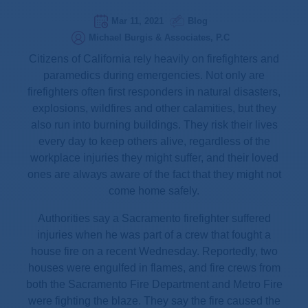
Mar 11, 2021
Blog
Michael Burgis & Associates, P.C
Citizens of California rely heavily on firefighters and
paramedics during emergencies. Not only are
firefighters often first responders in natural disasters,
explosions, wildfires and other calamities, but they
also run into burning buildings. They risk their lives
every day to keep others alive, regardless of the
workplace injuries they might suffer, and their loved
ones are always aware of the fact that they might not
come home safely.
Authorities say a Sacramento firefighter suffered
injuries when he was part of a crew that fought a
house fire on a recent Wednesday. Reportedly, two
houses were engulfed in flames, and fire crews from
both the Sacramento Fire Department and Metro Fire
were fighting the blaze. They say the fire caused the