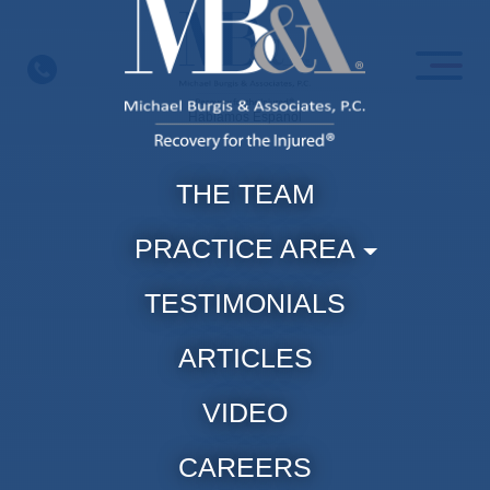
Skip
to
content
Hablamos Espanol
THE TEAM
PRACTICE AREA
TESTIMONIALS
ARTICLES
VIDEO
CAREERS