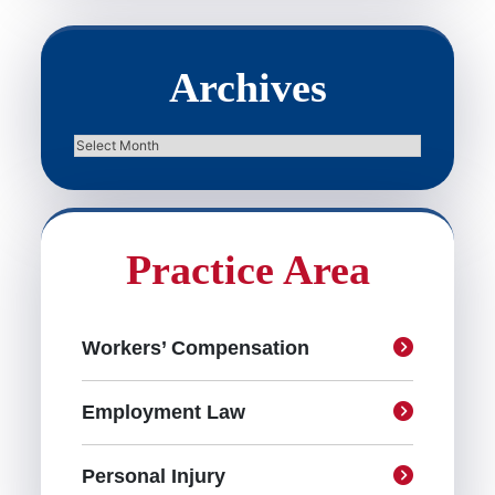
Archives
Archives
Practice Area
Workers’ Compensation
Employment Law
Personal Injury