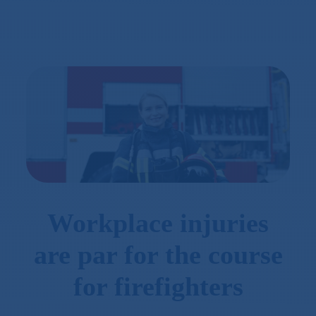
Workplace injuries
are par for the course
for firefighters