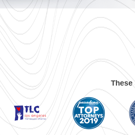
These 