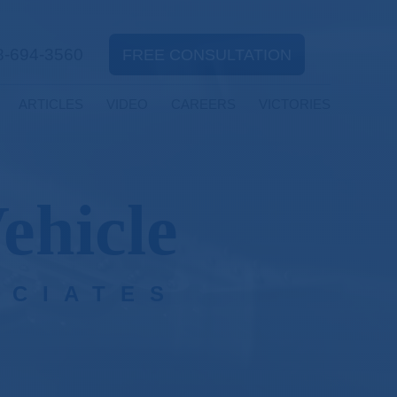
8-694-3560
FREE CONSULTATION
ARTICLES
VIDEO
CAREERS
VICTORIES
ehicle
OCIATES