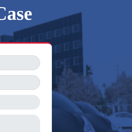
Case
FREE CONSULTATION