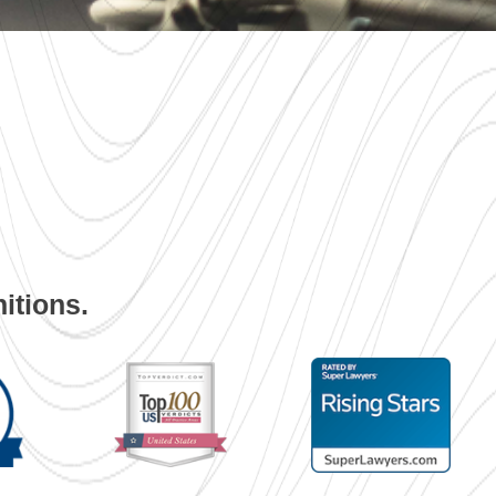
itions.