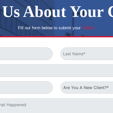
l Us About Your 
o help you defend
Case.
Fill out form below to submit your
Now!