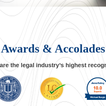
Awards
& Accolades
are the legal industry’s
highest recogn