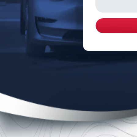
About Michael Burgis & Associates, P.C.
Michael Burgis & Associates, P.C. (MB&A) is a premie
firm representing employees and injured individuals in
compensation, employment law and personal injury. F
Michael Burgis with the sole mission of protecting the r
prides itself on its countless victories against emplo
even creating caselaw that will benefit employees for
voice for the voiceless.