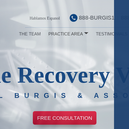
888-BURGIS1
88
|
Hablamos Espanol
THE TEAM
PRACTICE AREA
TESTIMONIALS
e Recovery V
L BURGIS & ASS
FREE CONSULTATION