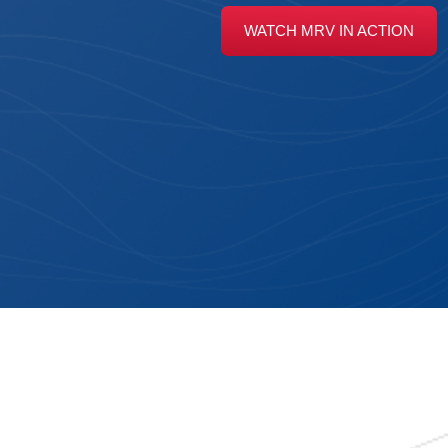
WATCH MRV IN ACTION