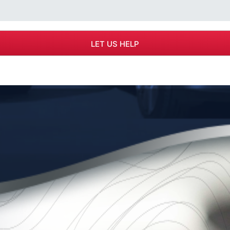
r Southern California law
 areas of workers'
ounded by managing attorney
ights of the injured, the firm
yers and insurance companies,
 years to come. MB&A is the