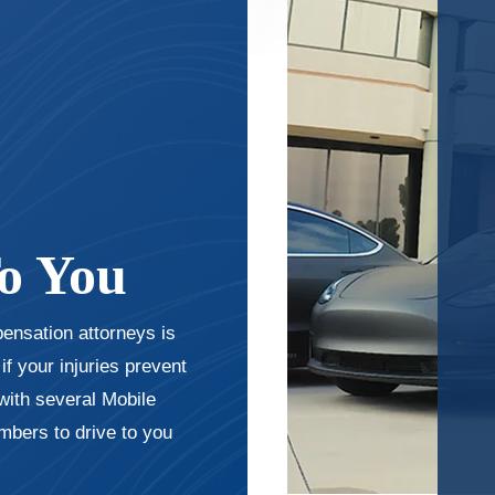
o You
pensation attorneys is
f your injuries prevent
with several Mobile
bers to drive to you