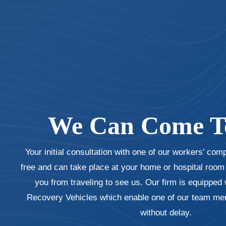
We Can Come T
Your initial consultation with one of our workers’ com
free and can take place at your home or hospital room i
you from traveling to see us. Our firm is equipped 
Recovery Vehicles which enable one of our team mem
without delay.