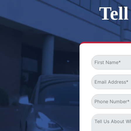
Tel
MB&A is eager t
your rights!
Start Right Away
with a
Free Consultation
Who We Are