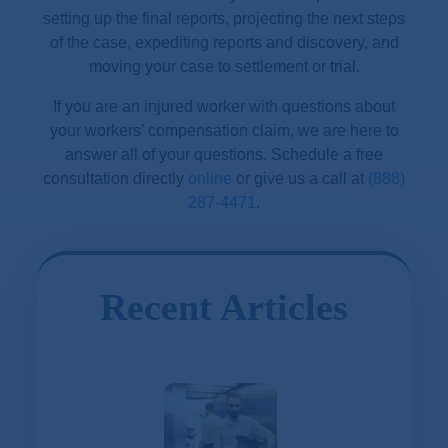
setting up the final reports, projecting the next steps
of the case, expediting reports and discovery, and
moving your case to settlement or trial.
If you are an injured worker with questions about
your workers’ compensation claim, we are here to
answer all of your questions. Schedule a free
consultation directly
online
or give us a call at
(888)
287-4471
.
Recent Articles