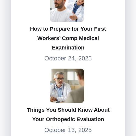
How to Prepare for Your First
Workers’ Comp Medical
Examination
October 24, 2025
Things You Should Know About
Your Orthopedic Evaluation
October 13, 2025