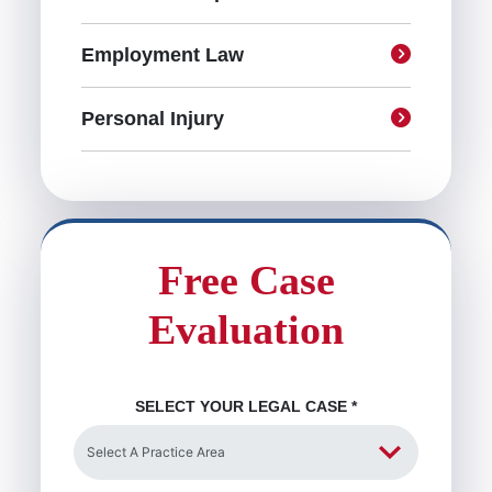
Employment Law
Personal Injury
Free Case
Evaluation
SELECT YOUR LEGAL CASE
*