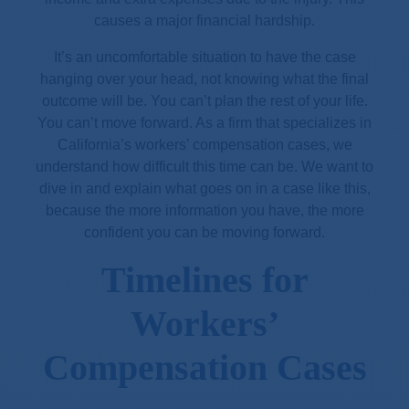
causes a major financial hardship.
It’s an uncomfortable situation to have the case
hanging over your head, not knowing what the final
outcome will be. You can’t plan the rest of your life.
You can’t move forward. As a firm that specializes in
California’s workers’ compensation cases, we
understand how difficult this time can be. We want to
dive in and explain what goes on in a case like this,
because the more information you have, the more
confident you can be moving forward.
Timelines for
Workers’
Compensation Cases