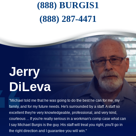
(888) BURGIS1
(888) 287-4471
Jerry
DiLeva
"Michael told me that he was going to do the best he can for me, my
family, and for my future needs. He's surrounded by a staff. A staff so
excellent they're very knowledgeable, professional, and very kind,
courteous ... If you're really serious in a workman's comp case what can
I say Michael Burgis is the guy. His staff will treat you right, you'll go in
the right direction and I guarantee you will win."