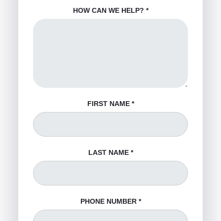
HOW CAN WE HELP?
*
FIRST NAME
*
LAST NAME
*
PHONE NUMBER
*