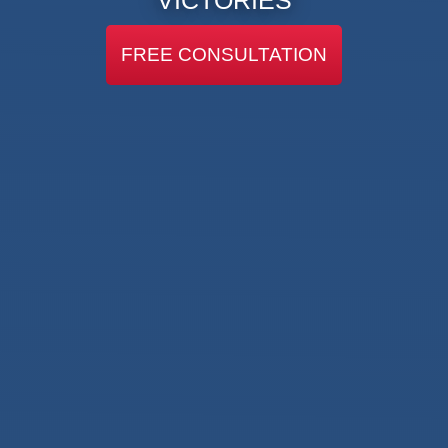
FREE CONSULTATION