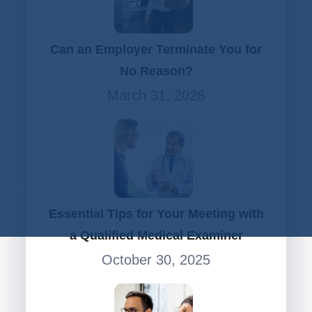
Can an Employer Terminate You for
No Reason?
March 31, 2026
Essential Tips for Your Meeting with
a Qualified Medical Examiner
October 30, 2025