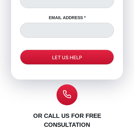
EMAIL ADDRESS
*
OR CALL US FOR FREE
CONSULTATION