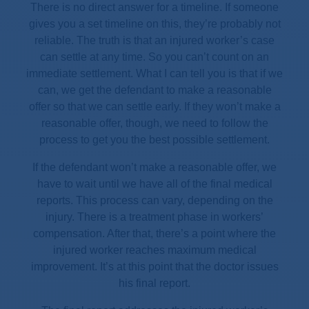
There is no direct answer for a timeline. If someone
gives you a set timeline on this, they’re probably not
reliable. The truth is that an injured worker’s case
can settle at any time. So you can’t count on an
immediate settlement. What I can tell you is that if we
can, we get the defendant to make a reasonable
offer so that we can settle early. If they won’t make a
reasonable offer, though, we need to follow the
process to get you the best possible settlement.
If the defendant won’t make a reasonable offer, we
have to wait until we have all of the final medical
reports. This process can vary, depending on the
injury. There is a treatment phase in workers’
compensation. After that, there’s a point where the
injured worker reaches maximum medical
improvement. It’s at this point that the doctor issues
his final report.