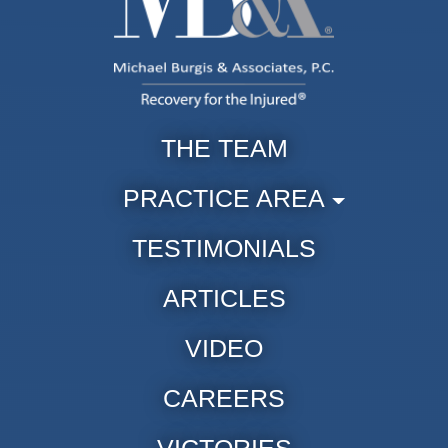
THE TEAM
PRACTICE AREA
TESTIMONIALS
ARTICLES
VIDEO
CAREERS
VICTORIES