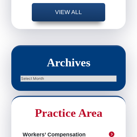
VIEW ALL
Archives
Archives
Practice Area
Workers’ Compensation