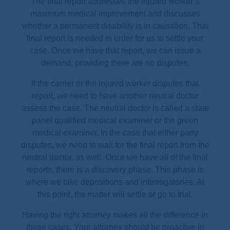
The final report addresses the injured worker’s
maximum medical improvement and discusses
whether a permanent disability is in causation. That
final report is needed in order for us to settle your
case. Once we have that report, we can issue a
demand, providing there are no disputes.
If the carrier or the injured worker disputes that
report, we need to have another neutral doctor
assess the case. The neutral doctor is called a state
panel qualified medical examiner or the green
medical examiner. In the case that either party
disputes, we need to wait for the final report from the
neutral doctor, as well. Once we have all of the final
reports, there is a discovery phase. This phase is
where we take depositions and interrogatories. At
this point, the matter will settle or go to trial.
Having the right attorney makes all the difference in
these cases. Your attorney should be proactive in