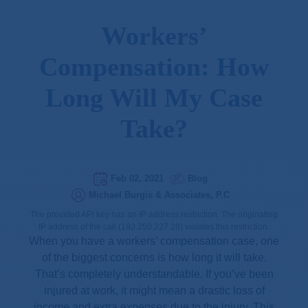
Workers’
Compensation: How
Long Will My Case
Take?
Feb 02, 2021
Blog
Michael Burgis & Associates, P.C
The provided API key has an IP address restriction. The originating
IP address of the call (192.250.227.28) violates this restriction.
When you have a workers’ compensation case, one
of the biggest concerns is how long it will take.
That’s completely understandable. If you’ve been
injured at work, it might mean a drastic loss of
income and extra expenses due to the injury. This