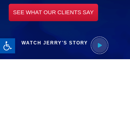
SEE WHAT OUR CLIENTS SAY
Open toolbar
WATCH JERRY’S STORY