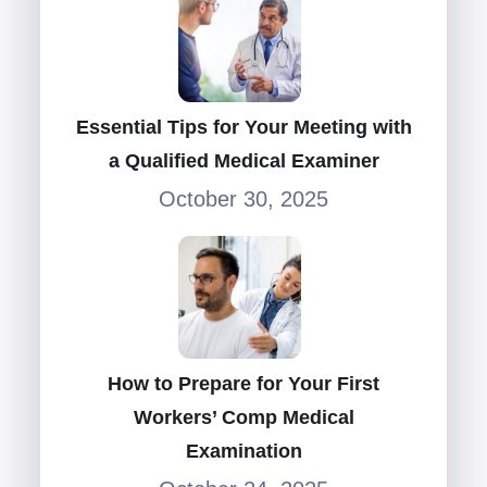
Essential Tips for Your Meeting with
a Qualified Medical Examiner
October 30, 2025
How to Prepare for Your First
Workers’ Comp Medical
Examination