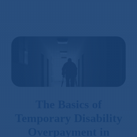
The Basics of
Temporary Disability
Overpayment in