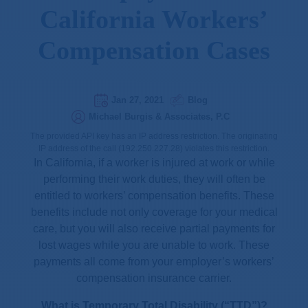
California Workers’
Compensation Cases
Jan 27, 2021
Blog
Michael Burgis & Associates, P.C
The provided API key has an IP address restriction. The originating
IP address of the call (192.250.227.28) violates this restriction.
In California, if a worker is injured at work or while
performing their work duties, they will often be
entitled to workers’ compensation benefits. These
benefits include not only coverage for your medical
care, but you will also receive partial payments for
lost wages while you are unable to work. These
payments all come from your employer’s workers’
compensation insurance carrier.
What is Temporary Total Disability (“TTD”)?