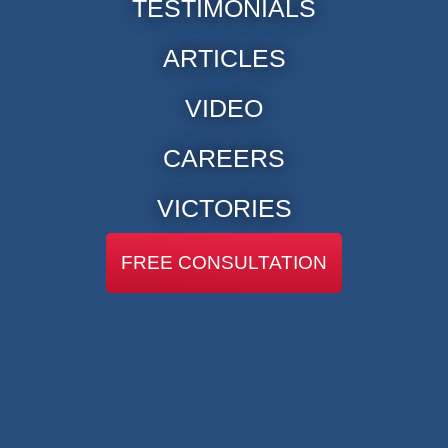
TESTIMONIALS
ARTICLES
VIDEO
CAREERS
VICTORIES
FREE CONSULTATION