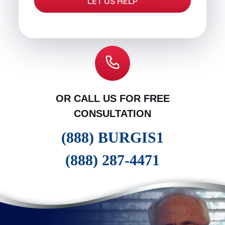
OR CALL US FOR FREE
CONSULTATION
(888) BURGIS1
(888) 287-4471