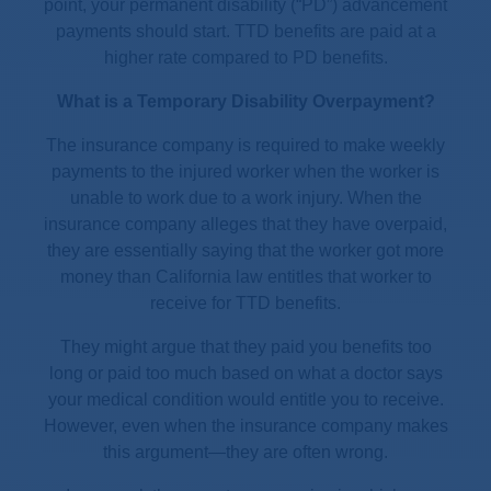
point, your permanent disability (“PD”) advancement
payments should start. TTD benefits are paid at a
higher rate compared to PD benefits.
What is a Temporary Disability Overpayment?
The insurance company is required to make weekly
payments to the injured worker when the worker is
unable to work due to a work injury. When the
insurance company alleges that they have overpaid,
they are essentially saying that the worker got more
money than California law entitles that worker to
receive for TTD benefits.
They might argue that they paid you benefits too
long or paid too much based on what a doctor says
your medical condition would entitle you to receive.
However, even when the insurance company makes
this argument—they are often wrong.