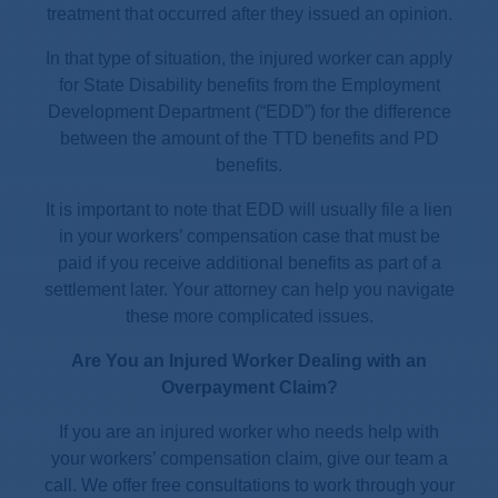
treatment that occurred after they issued an opinion.
In that type of situation, the injured worker can apply
for State Disability benefits from the Employment
Development Department (“EDD”) for the difference
between the amount of the TTD benefits and PD
benefits.
It is important to note that EDD will usually file a lien
in your workers’ compensation case that must be
paid if you receive additional benefits as part of a
settlement later. Your attorney can help you navigate
these more complicated issues.
Are You an Injured Worker Dealing with an
Overpayment Claim?
If you are an injured worker who needs help with
your workers’ compensation claim, give our team a
call. We offer free consultations to work through your