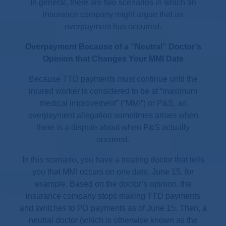
In general, there are two scenarios in which an
insurance company might argue that an
overpayment has occurred.
Overpayment Because of a “Neutral” Doctor’s
Opinion that Changes Your MMI Date
Because TTD payments must continue until the
injured worker is considered to be at “maximum
medical improvement” (“MMI”) or P&S, an
overpayment allegation sometimes arises when
there is a dispute about when P&S actually
occurred.
In this scenario, you have a treating doctor that tells
you that MMI occurs on one date, June 15, for
example. Based on the doctor’s opinion, the
insurance company stops making TTD payments
and switches to PD payments as of June 15. Then, a
neutral doctor (which is otherwise known as the