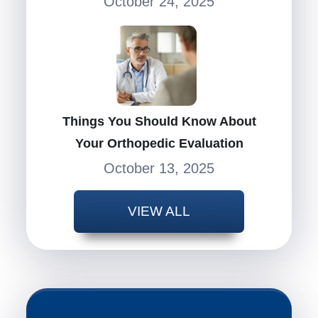
October 24, 2025
Things You Should Know About
Your Orthopedic Evaluation
October 13, 2025
VIEW ALL