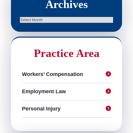
Archives
Archives
Practice Area
Workers’ Compensation
Employment Law
Personal Injury