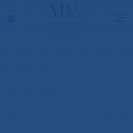
Skip
to
content
Hablamos Espanol