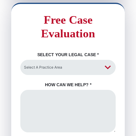
Free Case
Evaluation
SELECT YOUR LEGAL CASE
*
HOW CAN WE HELP?
*