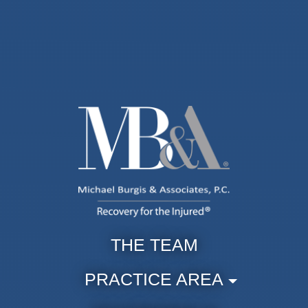
THE TEAM
PRACTICE AREA