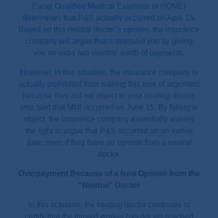
Panel Qualified Medical Examiner or PQME)
determines that P&S actually occurred on April 15.
Based on this neutral doctor’s opinion, the insurance
company will argue that it overpaid you by giving
you an extra two months’ worth of payments.
However, in this situation, the insurance company is
actually prohibited from making this type of argument
because they did not object to your treating doctor,
who said that MMI occurred on June 15. By failing to
object, the insurance company essentially waives
the right to argue that P&S occurred on an earlier
date, even if they have an opinion from a neutral
doctor.
Overpayment Because of a New Opinion from the
“Neutral” Doctor
In this scenario, the treating doctor continues to
certify that the injured worker has not yet reached