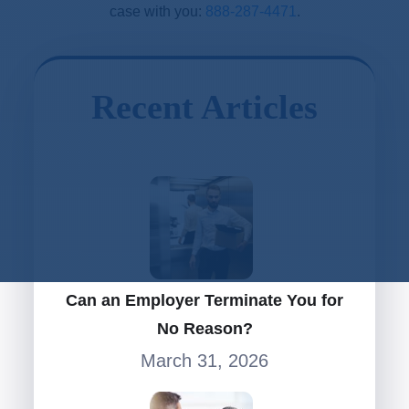
case with you:
888-287-4471
.
Recent Articles
Can an Employer Terminate You for
No Reason?
March 31, 2026