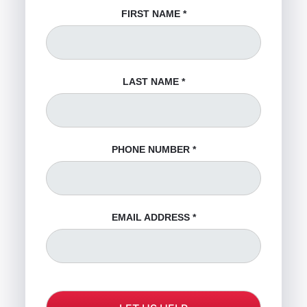
FIRST NAME
*
LAST NAME
*
PHONE NUMBER
*
EMAIL ADDRESS
*