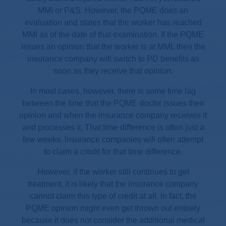
MMI or P&S. However, the PQME does an
evaluation and states that the worker has reached
MMI as of the date of that examination. If the PQME
issues an opinion that the worker is at MMI, then the
insurance company will switch to PD benefits as
soon as they receive that opinion.
In most cases, however, there is some time lag
between the time that the PQME doctor issues their
opinion and when the insurance company receives it
and processes it. That time difference is often just a
few weeks. Insurance companies will often attempt
to claim a credit for that time difference.
However, if the worker still continues to get
treatment, it is likely that the insurance company
cannot claim this type of credit at all. In fact, the
PQME opinion might even get thrown out entirely
because it does not consider the additional medical