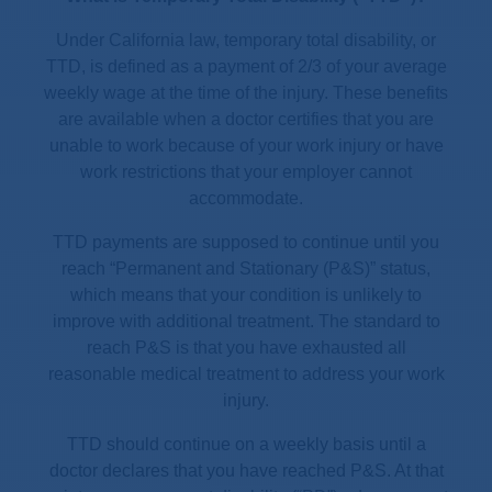
Under California law, temporary total disability, or
TTD, is defined as a payment of 2/3 of your average
weekly wage at the time of the injury. These benefits
are available when a doctor certifies that you are
unable to work because of your work injury or have
work restrictions that your employer cannot
accommodate.
TTD payments are supposed to continue until you
reach “Permanent and Stationary (P&S)” status,
which means that your condition is unlikely to
improve with additional treatment. The standard to
reach P&S is that you have exhausted all
reasonable medical treatment to address your work
injury.
TTD should continue on a weekly basis until a
doctor declares that you have reached P&S. At that