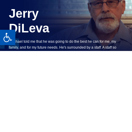
Jerry
DiLeva
Open toolbar
"Michael told me that he was going to do the best he can for me, my
family, and for my future needs. He's surrounded by a staff. A staff so
excellent they're very knowledgeable, professional, and very kind,
courteous ... If you're really serious in a workman's comp case what can
I say Michael Burgis is the guy. His staff will treat you right, you'll go in
the right direction and I guarantee you will win."
SEE WHAT OUR CLIENTS SAY
WATCH JERRY’S STORY