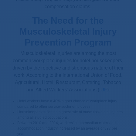
compensation claims.
The Need for the
Musculoskeletal Injury
Prevention Program
Musculoskeletal injuries are among the most
common workplace injuries for hotel housekeepers,
driven by the repetitive and strenuous nature of their
work. According to the International Union of Food,
Agricultural, Hotel, Restaurant, Catering, Tobacco
and Allied Workers’ Associations (
IUF
):
Hotel workers have a 40% higher chance of workplace injury
compared to other service-sector employees.
Housekeepers suffer the highest rate of musculoskeletal injuries
among all studied occupations.
Between 2010 and 2014, workers’ compensation claims in the
accommodation industry increased by an average of 897 per
year.