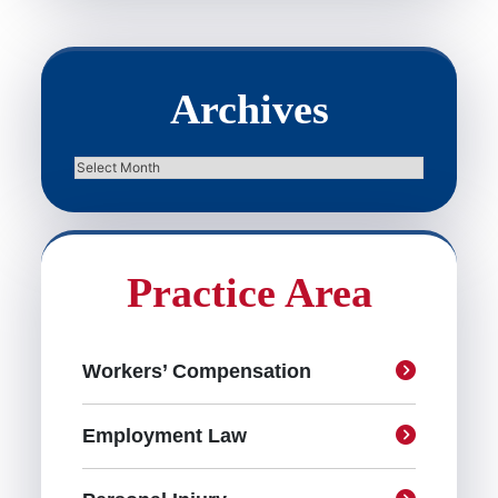
Archives
Archives
Practice Area
Workers’ Compensation
Employment Law