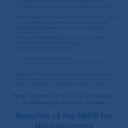
Redesigning workflows to minimize repetitive motions.
Providing non-slip footwear to prevent falls in bathrooms.
Injury Investigation Procedures:
When a musculoskeletal injury
occurs, employers must investigate its causes, involving the
injured worker, their supervisor, and union representatives to
prevent recurrence.
Training and Education:
Employers must provide ongoing
training for supervisors and housekeepers on:
Safe lifting and cleaning techniques.
Proper use of ergonomic tools.
Recognizing early signs of musculoskeletal injuries.
Early Injury Reporting:
Clear procedures must be established
for housekeepers to report injuries promptly, ensuring timely
medical intervention and preventing worsening conditions.
These components aim to create a safer workplace
by addressing the root causes of injuries.
Benefits of the MIPP for
Housekeepers