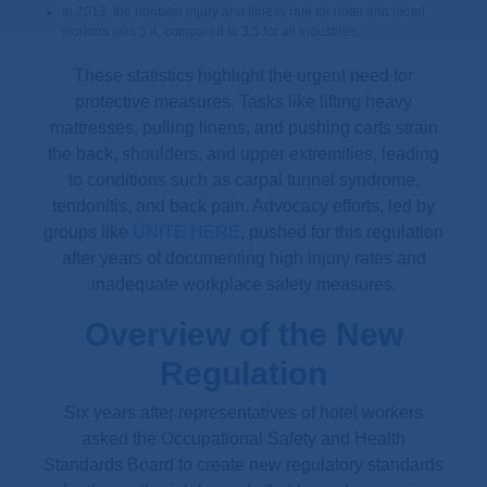
In 2013, the nonfatal injury and illness rate for hotel and motel
workers was 5.4, compared to 3.5 for all industries.
These statistics highlight the urgent need for
protective measures. Tasks like lifting heavy
mattresses, pulling linens, and pushing carts strain
the back, shoulders, and upper extremities, leading
to conditions such as carpal tunnel syndrome,
tendonitis, and back pain. Advocacy efforts, led by
groups like
UNITE HERE
, pushed for this regulation
after years of documenting high injury rates and
inadequate workplace safety measures.
Overview of the New
Regulation
Six years after representatives of hotel workers
asked the Occupational Safety and Health
Standards Board to create new regulatory standards