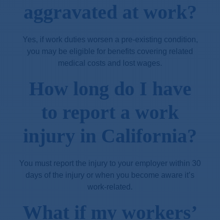
aggravated at work?
Yes, if work duties worsen a pre-existing condition,
you may be eligible for benefits covering related
medical costs and lost wages.
How long do I have
to report a work
injury in California?
You must report the injury to your employer within 30
days of the injury or when you become aware it’s
work-related.
What if my workers’