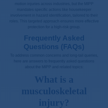
motion injuries across industries, but the MIPP
mandates specific actions like housekeeper
involvement in hazard identification, tailored to their
roles. This targeted approach ensures more effective
protection for a high-risk group.
Frequently Asked
Questions (FAQs)
To address common concerns and long-tail queries,
here are answers to frequently asked questions
about the MIPP and related topics:
What is a
musculoskeletal
injury?