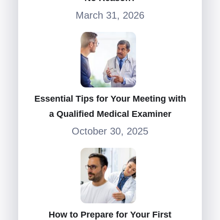
March 31, 2026
Essential Tips for Your Meeting with
a Qualified Medical Examiner
October 30, 2025
How to Prepare for Your First