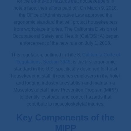
for the on-the-job hazards that housekeepers in
hotels face, their efforts paid off. On March 9, 2018,
the Office of Administrative Law approved the
ergonomic standard that will protect housekeepers
from workplace injuries. The California Division of
Occupational Safety and Health (Cal/OSHA) began
enforcement of the new rule on July 1, 2018.
This regulation, outlined in Title 8,
California Code of
Regulations, Section 3345
, is the first ergonomic
standard in the U.S. specifically designed for hotel
housekeeping staff. It requires employers in the hotel
and lodging industry to establish and maintain a
Musculoskeletal Injury Prevention Program (MIPP)
to identify, evaluate, and control hazards that
contribute to musculoskeletal injuries.
Key Components of the
MIPP