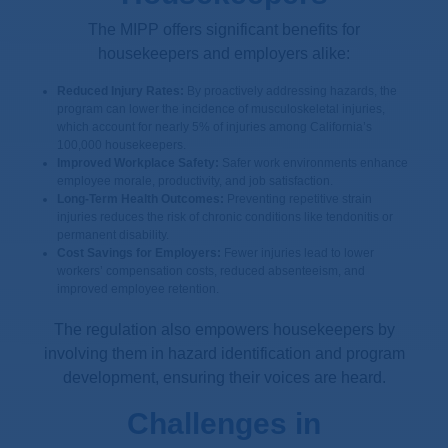
The MIPP offers significant benefits for
housekeepers and employers alike:
Reduced Injury Rates:
By proactively addressing hazards, the
program can lower the incidence of musculoskeletal injuries,
which account for nearly 5% of injuries among California’s
100,000 housekeepers.
Improved Workplace Safety:
Safer work environments enhance
employee morale, productivity, and job satisfaction.
Long-Term Health Outcomes:
Preventing repetitive strain
injuries reduces the risk of chronic conditions like tendonitis or
permanent disability.
Cost Savings for Employers:
Fewer injuries lead to lower
workers’ compensation costs, reduced absenteeism, and
improved employee retention.
The regulation also empowers housekeepers by
involving them in hazard identification and program
development, ensuring their voices are heard.
Challenges in