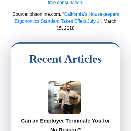
free consultation
.
Source: ohsonline.com, “
California’s Housekeepers
Ergonomics Standard Takes Effect July 1″
, March
15, 2018
Recent Articles
Can an Employer Terminate You for
No Reason?