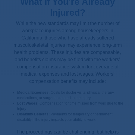
What If You’re Already
Injured?
While the new standards may limit the number of
workplace injuries among housekeepers in
California, those who have already suffered
musculoskeletal injuries may experience long-term
health problems. These injuries are compensable,
and benefits claims may be filed with the workers’
compensation insurance system for coverage of
medical expenses and lost wages. Workers’
compensation benefits may include:
Medical Expenses:
Costs for doctor visits, physical therapy,
medications, or surgeries related to the injury.
Lost Wages:
Compensation for time missed from work due to the
injury.
Disability Benefits:
Payments for temporary or permanent
disability if the injury impacts your ability to work.
The proceedings can be challenging, but help is