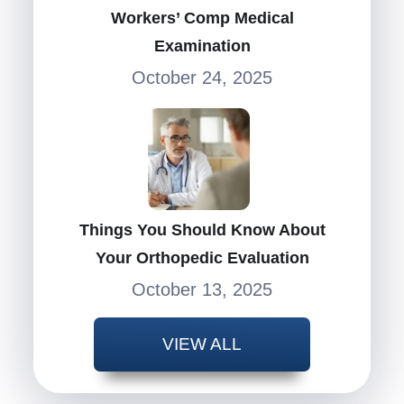
Workers’ Comp Medical
Examination
October 24, 2025
Things You Should Know About
Your Orthopedic Evaluation
October 13, 2025
VIEW ALL