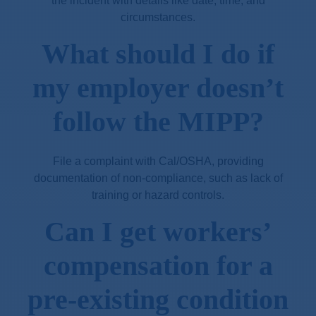
the incident with details like date, time, and
circumstances.
What should I do if
my employer doesn’t
follow the MIPP?
File a complaint with Cal/OSHA, providing
documentation of non-compliance, such as lack of
training or hazard controls.
Can I get workers’
compensation for a
pre-existing condition