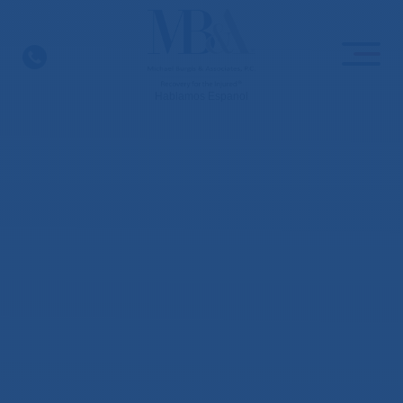
Skip
to
content
Hablamos Espanol