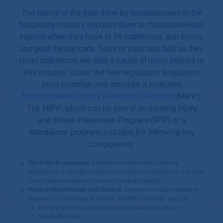
The nature of the jobs done by housekeepers in the
hospitality industry exposes them to musculoskeletal
injuries when they have to lift mattresses, pull linens,
and push heavy carts. Slips or trips, and falls as they
clean bathrooms are also a cause of many injuries in
this industry. Under the new regulation, employers
must establish and maintain a workable
Musculoskeletal Injury Prevention Program
(MIPP).
The MIPP, which can be part of an existing Injury
and Illness Prevention Program (IIPP) or a
standalone program, includes the following key
components:
Worksite Evaluations:
Employers must conduct annual
evaluations to identify hazards, involving housekeepers and their
union representatives to ensure practical insights.
Hazard Identification and Control:
Employers must implement
measures to eliminate or reduce identified hazards, such as:
Using ergonomic equipment like lightweight carts or
adjustable beds.