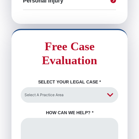
Personal Injury
Free Case
Evaluation
SELECT YOUR LEGAL CASE
*
HOW CAN WE HELP?
*