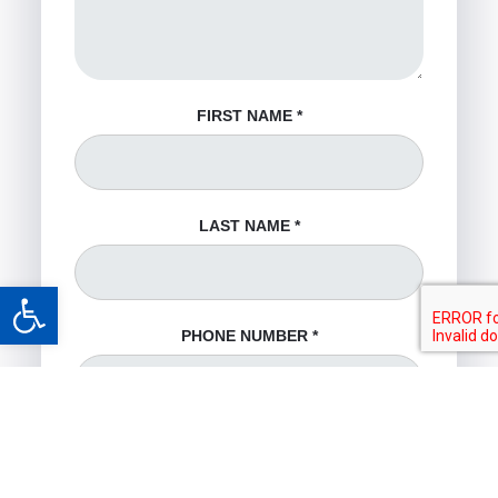
FIRST NAME
*
LAST NAME
*
Open toolbar
PHONE NUMBER
*
EMAIL ADDRESS
*