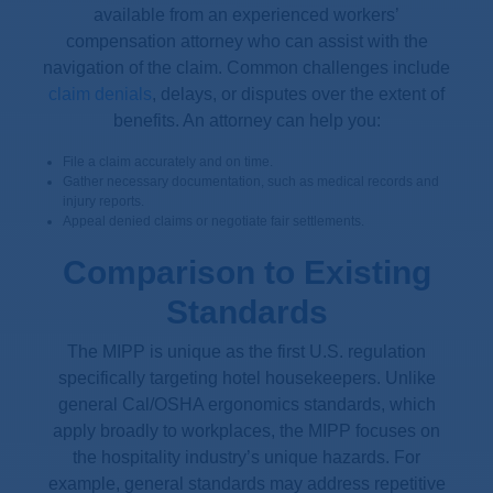
available from an experienced workers’
compensation attorney who can assist with the
navigation of the claim. Common challenges include
claim denials
, delays, or disputes over the extent of
benefits. An attorney can help you:
File a claim accurately and on time.
Gather necessary documentation, such as medical records and
injury reports.
Appeal denied claims or negotiate fair settlements.
Comparison to Existing
Standards
The MIPP is unique as the first U.S. regulation
specifically targeting hotel housekeepers. Unlike
general Cal/OSHA ergonomics standards, which
apply broadly to workplaces, the MIPP focuses on
the hospitality industry’s unique hazards. For
example, general standards may address repetitive