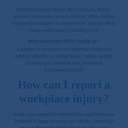
Musculoskeletal injuries affect muscles, bones,
tendons, ligaments, nerves, or joints, often caused
by repetitive motions or overexertion, such as lifting
heavy mattresses or pushing carts.
Who does the MIPP apply to?
It applies to employers in California’s hotel and
lodging industry, including hotels, motels, resorts,
and bed and breakfast inns employing
housekeeping staff.
How can I report a
workplace injury?
Notify your supervisor immediately and follow your
employer’s injury reporting procedures. Document