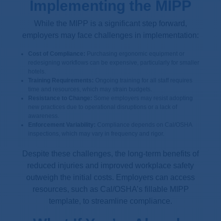
Implementing the MIPP
While the MIPP is a significant step forward,
employers may face challenges in implementation:
Cost of Compliance:
Purchasing ergonomic equipment or
redesigning workflows can be expensive, particularly for smaller
hotels.
Training Requirements:
Ongoing training for all staff requires
time and resources, which may strain budgets.
Resistance to Change:
Some employers may resist adopting
new practices due to operational disruptions or a lack of
awareness.
Enforcement Variability:
Compliance depends on Cal/OSHA
inspections, which may vary in frequency and rigor.
Despite these challenges, the long-term benefits of
reduced injuries and improved workplace safety
outweigh the initial costs. Employers can access
resources, such as Cal/OSHA’s fillable MIPP
template, to streamline compliance.