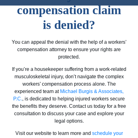
compensation claim
is denied?
You can appeal the denial with the help of a workers’
compensation attorney to ensure your rights are
protected.
If you’re a housekeeper suffering from a work-related
musculoskeletal injury, don’t navigate the complex
workers’ compensation process alone. The
experienced team at
Michael Burgis & Associates,
P.C.
, is dedicated to helping injured workers secure
the benefits they deserve. Contact us today for a free
consultation to discuss your case and explore your
legal options.
Visit our website to learn more and
schedule your