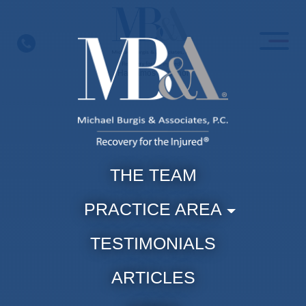
Skip
to
content
Hablamos Espanol
THE TEAM
PRACTICE AREA
TESTIMONIALS
ARTICLES