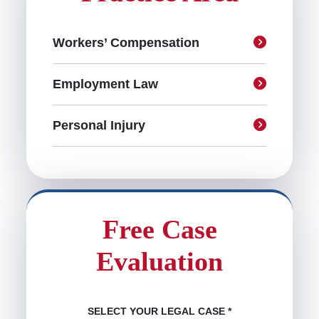
Workers’ Compensation
Employment Law
Personal Injury
Free Case
Evaluation
SELECT YOUR LEGAL CASE
*