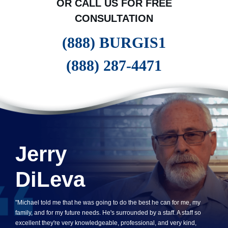
OR CALL US FOR FREE
CONSULTATION
(888) BURGIS1
(888) 287-4471
Jerry
DiLeva
"Michael told me that he was going to do the best he can for me, my
family, and for my future needs. He's surrounded by a staff. A staff so
excellent they're very knowledgeable, professional, and very kind,