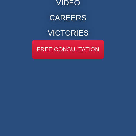
VIDEO
CAREERS
VICTORIES
FREE CONSULTATION