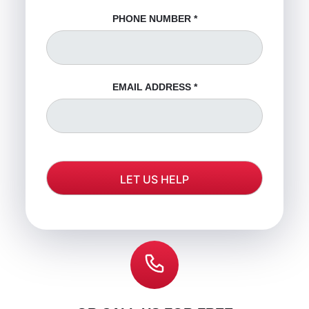
PHONE NUMBER
*
EMAIL ADDRESS
*