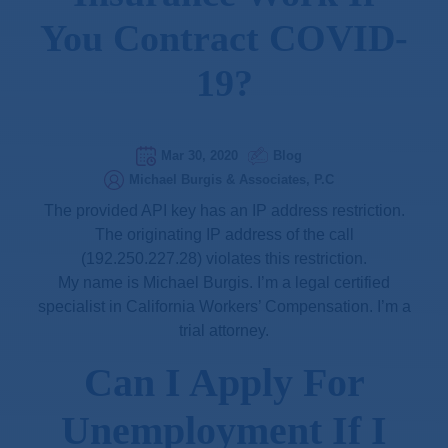
You Contract COVID-
19?
Mar 30, 2020
Blog
Michael Burgis & Associates, P.C
The provided API key has an IP address restriction.
The originating IP address of the call
(192.250.227.28) violates this restriction.
My name is Michael Burgis. I’m a legal certified
specialist in California Workers’ Compensation. I’m a
trial attorney.
Can I Apply For
Unemployment If I