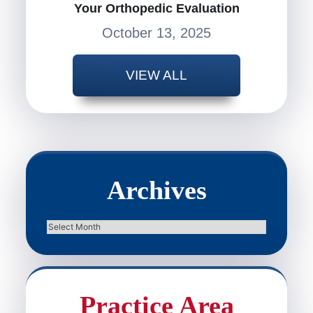
Your Orthopedic Evaluation
October 13, 2025
VIEW ALL
Archives
Archives
Practice Area