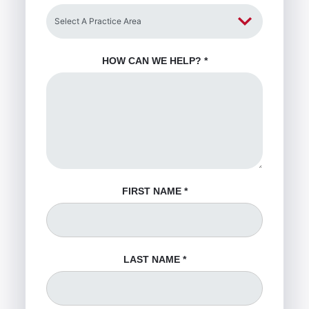
HOW CAN WE HELP?
*
FIRST NAME
*
LAST NAME
*