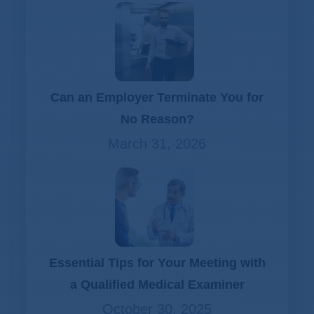
Can an Employer Terminate You for
No Reason?
March 31, 2026
Essential Tips for Your Meeting with
a Qualified Medical Examiner
October 30, 2025