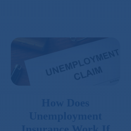
How Does
Unemployment
Insurance Work If