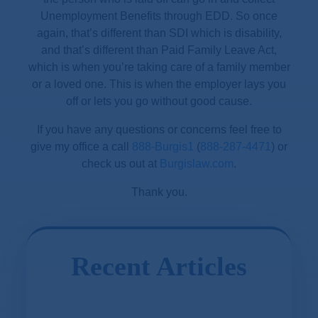
Unemployment Benefits through EDD. So once
again, that’s different than SDI which is disability,
and that’s different than Paid Family Leave Act,
which is when you’re taking care of a family member
or a loved one. This is when the employer lays you
off or lets you go without good cause.
If you have any questions or concerns feel free to
give my office a call
888-Burgis1
(
888-287-4471
) or
check us out at
Burgislaw.com
.
Thank you.
Recent Articles