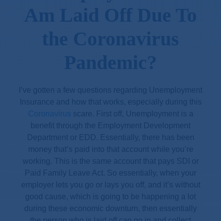
Am Laid Off Due To
the Coronavirus
Pandemic?
I’ve gotten a few questions regarding Unemployment
Insurance and how that works, especially during this
Coronavirus
scare. First off, Unemployment is a
benefit through the Employment Development
Department or EDD. Essentially, there has been
money that’s paid into that account while you’re
working. This is the same account that pays SDI or
Paid Family Leave Act. So essentially, when your
employer lets you go or lays you off, and it’s without
good cause, which is going to be happening a lot
during these economic downturn, then essentially
the person who is laid off can go in and collect