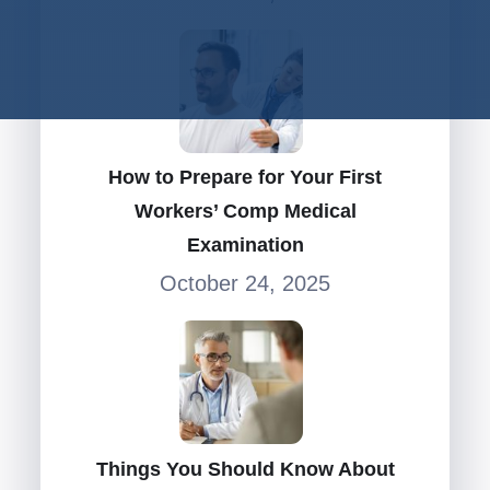
How to Prepare for Your First
Workers’ Comp Medical
Examination
October 24, 2025
Things You Should Know About