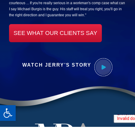
courteous ... If you're really serious in a workman's comp case what can
I say Michael Burgis is the guy. His staff will treat you right, you'll go in
the right direction and I guarantee you will win."
SEE WHAT OUR CLIENTS SAY
WATCH JERRY’S STORY
Open toolbar