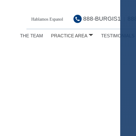
888-BURGIS1
88
|
Hablamos Espanol
THE TEAM
PRACTICE AREA
TESTIMONIALS