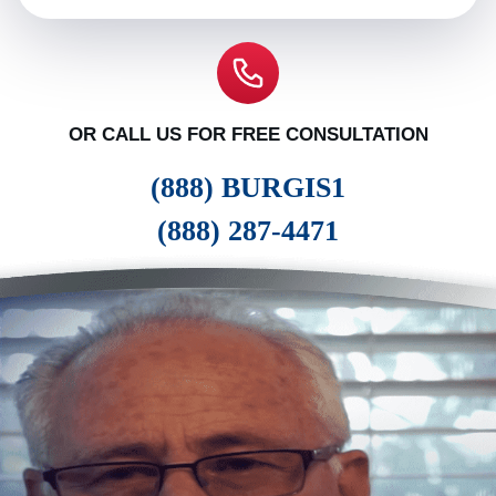
OR CALL US FOR FREE CONSULTATION
(888) BURGIS1
(888) 287-4471