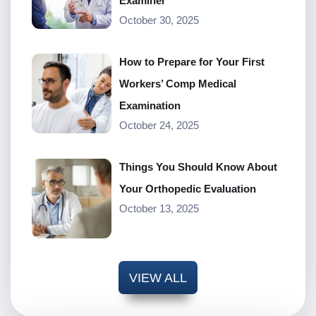
Examiner
October 30, 2025
How to Prepare for Your First
Workers’ Comp Medical
Examination
October 24, 2025
Things You Should Know About
Your Orthopedic Evaluation
October 13, 2025
VIEW ALL