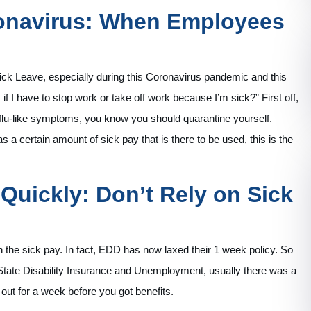
ronavirus: When Employees
 Sick Leave, especially during this Coronavirus pandemic and this
 I have to stop work or take off work because I’m sick?” First off,
e flu-like symptoms, you know you should quarantine yourself.
s a certain amount of sick pay that is there to be used, this is the
Quickly: Don’t Rely on Sick
on the sick pay. In fact, EDD has now laxed their 1 week policy. So
State Disability Insurance and Unemployment, usually there was a
 out for a week before you got benefits.