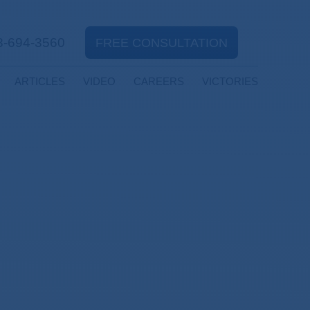
8-694-3560
FREE CONSULTATION
ARTICLES
VIDEO
CAREERS
VICTORIES