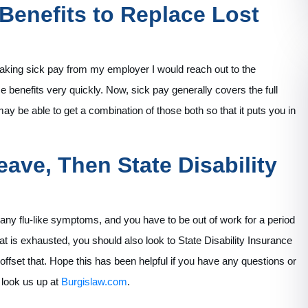
enefits to Replace Lost
 taking sick pay from my employer I would reach out to the
enefits very quickly. Now, sick pay generally covers the full
y be able to get a combination of those both so that it puts you in
eave, Then State Disability
r any flu-like symptoms, and you have to be out of work for a period
hat is exhausted, you should also look to State Disability Insurance
fset that. Hope this has been helpful if you have any questions or
r look us up at
Burgislaw.com
.