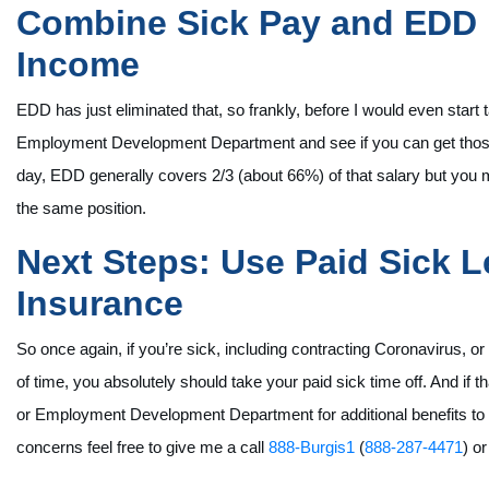
Combine Sick Pay and EDD B
Income
EDD has just eliminated that, so frankly, before I would even start
Employment Development Department and see if you can get those b
day, EDD generally covers 2/3 (about 66%) of that salary but you ma
the same position.
Next Steps: Use Paid Sick L
Insurance
So once again, if you’re sick, including contracting Coronavirus, o
of time, you absolutely should take your paid sick time off. And if t
or Employment Development Department for additional benefits to of
concerns feel free to give me a call
888-Burgis1
(
888-287-4471
) o