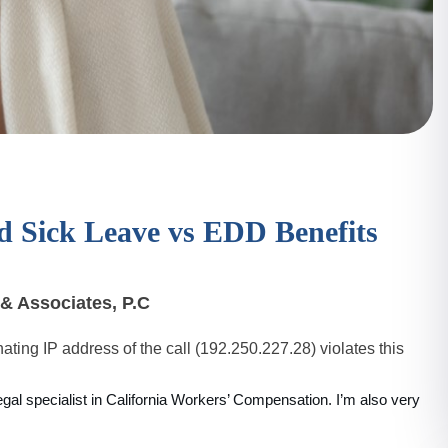
d Sick Leave vs EDD Benefits
& Associates, P.C
ating IP address of the call (192.250.227.28) violates this
legal specialist in California Workers’ Compensation. I’m also very