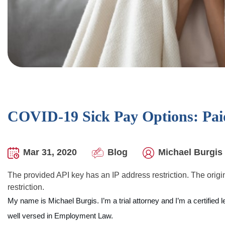
COVID-19 Sick Pay Options: Pai
Mar 31, 2020
Blog
Michael Burgis 
The provided API key has an IP address restriction. The origin
restriction.
My name is Michael Burgis. I’m a trial attorney and I’m a certified 
well versed in Employment Law.