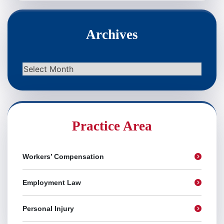
Archives
Archives
Practice Area
Workers’ Compensation
Employment Law
Personal Injury