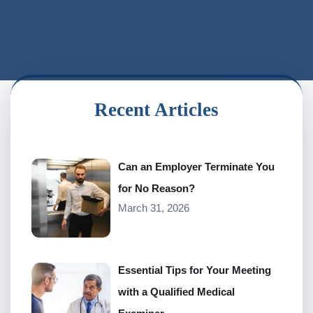
Recent Articles
Can an Employer Terminate You
for No Reason?
March 31, 2026
Essential Tips for Your Meeting
with a Qualified Medical