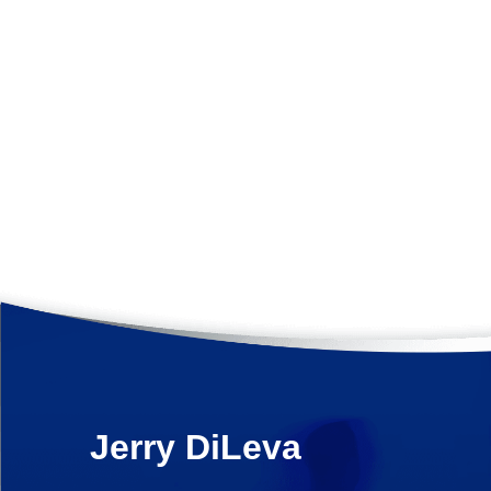
Jerry
DiLeva