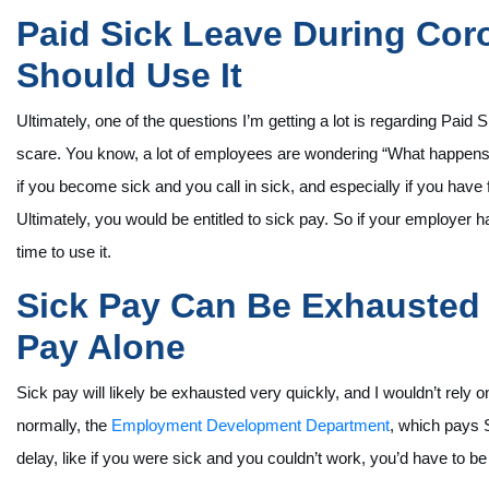
Paid Sick Leave During Co
Should Use It
Ultimately, one of the questions I’m getting a lot is regarding Paid
scare. You know, a lot of employees are wondering “What happens if
if you become sick and you call in sick, and especially if you hav
Ultimately, you would be entitled to sick pay. So if your employer ha
time to use it.
Sick Pay Can Be Exhausted 
Pay Alone
Sick pay will likely be exhausted very quickly, and I wouldn’t rely 
normally, the
Employment Development Department
, which pays 
delay, like if you were sick and you couldn’t work, you’d have to be