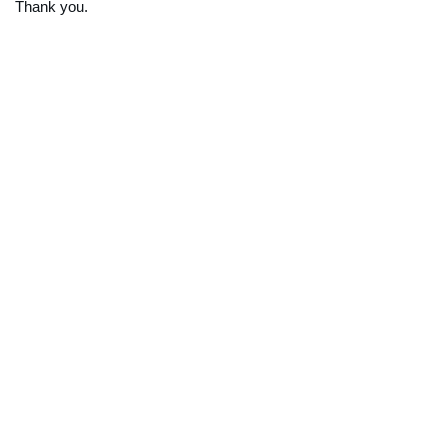
Thank you.