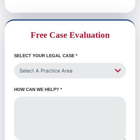
Free Case Evaluation
SELECT YOUR LEGAL CASE
*
HOW CAN WE HELP?
*