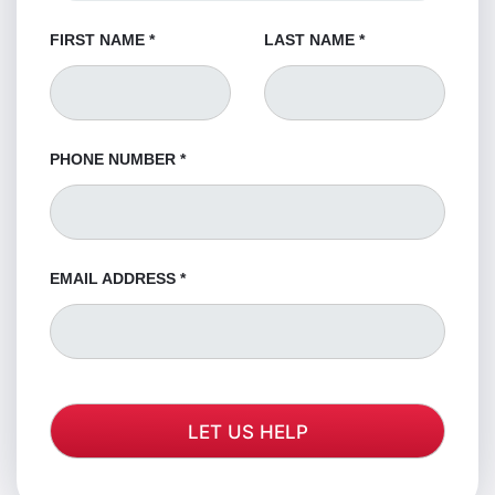
FIRST NAME
*
LAST NAME
*
PHONE NUMBER
*
EMAIL ADDRESS
*