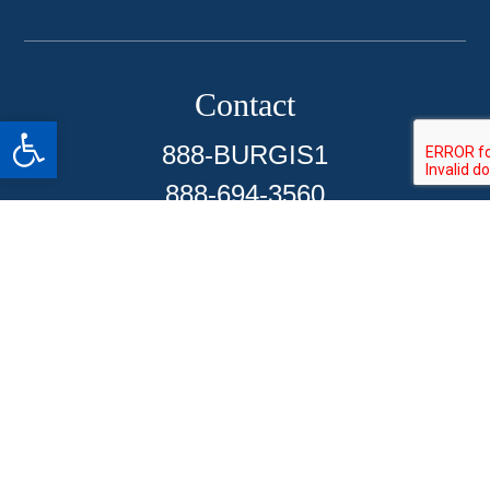
Contact
Open toolbar
888-BURGIS1
888-694-3560
Sherman Oaks Office
Pomona Office
Commerce Office
Santa Ana