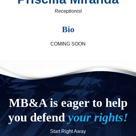
Receptionist
Bio
COMING SOON
MB&A is eager to help
you defend
your rights!
Start Right Away