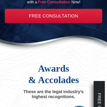
with a
Free Consultation
Now!
FREE CONSULTATION
Awards
& Accolades
These are the legal industry’s
highest recognitions.