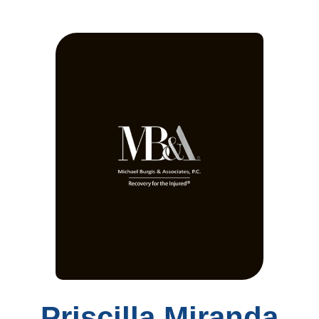
Priscilla Miranda