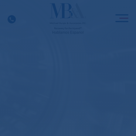
Skip
to
content
Hablamos Espanol