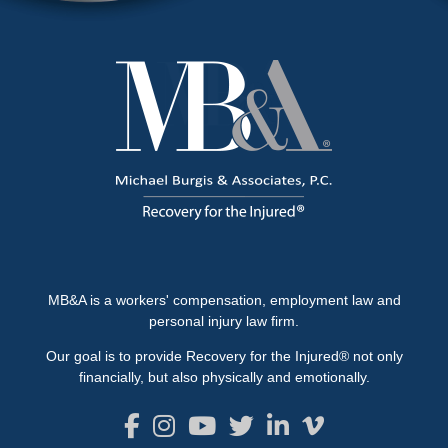
MB&A is a workers' compensation, employment law and
personal injury law firm.
Our goal is to provide Recovery for the Injured® not only
financially, but also physically and emotionally.