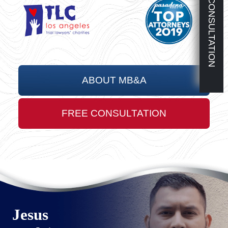
FREE CONSULTATION
ABOUT MB&A
FREE CONSULTATION
Jesus