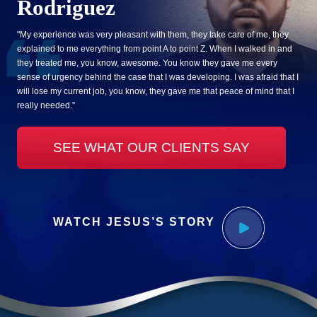
Rodriguez
"My experience was very pleasant with them, they take care of me, they
explained to me everything from point A to point Z. When I walked in and
they treated me, you know, awesome. You know they gave me every
sense of urgency behind the case that I was developing. I was afraid that I
will lose my current job, you know, they gave me that peace of mind that I
really needed."
SEE WHAT OUR CLIENTS SAY
WATCH JESUS’S STORY