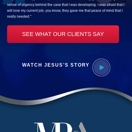
sense of urgency behind the case that I was developing. I was afraid that I
will lose my current job, you know, they gave me that peace of mind that I
really needed."
SEE WHAT OUR CLIENTS SAY
WATCH JESUS’S STORY