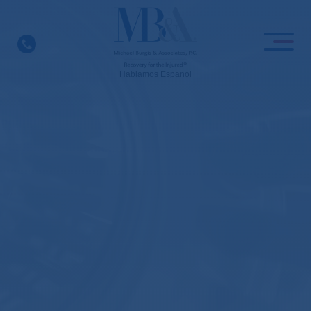
Skip
to
content
Hablamos Espanol