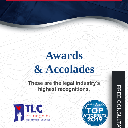
Awards
& Accolades
These are the legal industry’s
FREE CONSULTATION
highest recognitions.