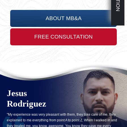
ABOUT MB&A
FREE CONSULTATION
Jesus
Rodriguez
"My experience was very pleasant with them, they take care of me, they
explained to me everything from point A to point Z. When I walked in and
they treated me, you know, awesome. You know they gave me every