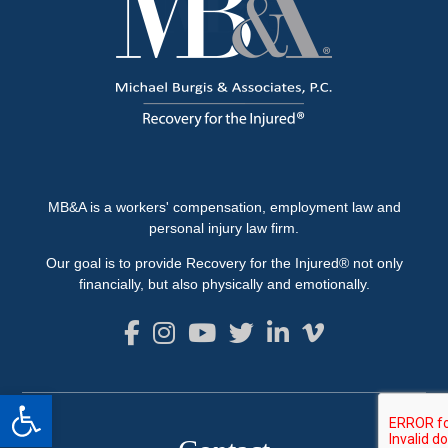
MB&A is a workers' compensation, employment law and
personal injury law firm.
Our goal is to provide Recovery for the Injured® not only
financially, but also physically and emotionally.
Open toolbar