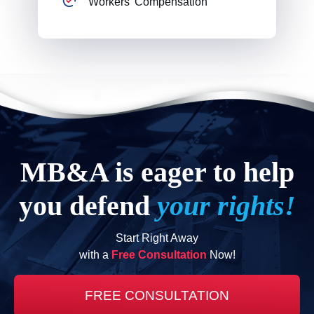
Workers' Compensation
MB&A is eager to help
you defend
your rights!
Start Right Away
with a
Free Consultation
Now!
FREE CONSULTATION