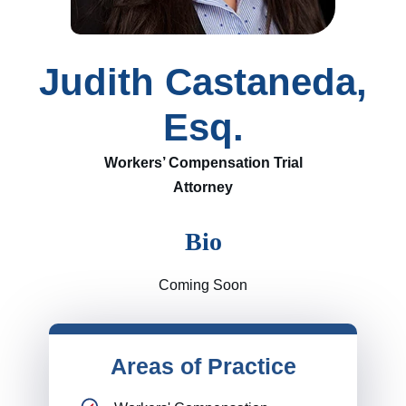
Judith Castaneda,
Esq.
Workers’ Compensation Trial
Attorney
Bio
Coming Soon
Areas of Practice